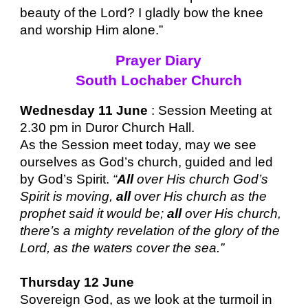
beauty of the Lord? I gladly bow the knee
and worship Him alone.”
Prayer Diary
South Lochaber Church
Wednesday 11 June
: Session Meeting at
2.30 pm in Duror Church Hall.
As the Session meet today, may we see
ourselves as God’s church, guided and led
by God’s Spirit.
“
All
over His church God’s
Spirit is moving,
all
over His church as the
prophet said it would be;
all
over His church,
there’s a mighty revelation of the glory of the
Lord, as the waters cover the sea.”
Thursday 12 June
Sovereign God, as we look at the turmoil in