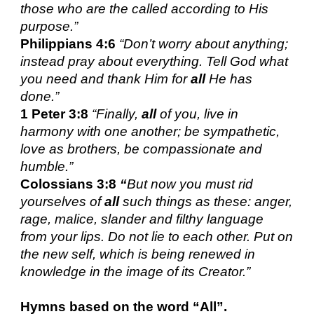
those who are the called according to His
purpose.”
Philippians 4:6
“Don’t worry about anything;
instead pray about everything. Tell God what
you need and thank Him for
all
He has
done.”
1 Peter 3:8
“
Finally,
all
of you, live in
harmony with one another; be sympathetic,
love as brothers, be compassionate and
humble.”
Colossians 3:8
“
But now you must rid
yourselves of
all
such things as these: anger,
rage, malice, slander and filthy language
from your lips. Do not lie to each other. Put on
the new self, which is being renewed in
knowledge in the image of its Creator.”
Hymns based on the word
“All”.