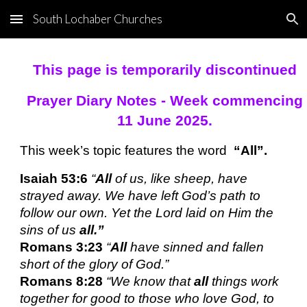
South Lochaber Churches
Skip to main content
Skip to navigation
This page is temporarily discontinued
Prayer Diary Notes - Week commencing
11 June 2025.
This week’s topic features the word
“All”.
Isaiah 53:6
“
All
of us, like sheep, have
strayed away. We have left God’s path to
follow our own. Yet the Lord laid on Him the
sins of us
all.”
Romans 3:23
“
All
have sinned and fallen
short of the glory of God.”
Romans 8:28
“We know that
all
things work
together for good to those who love God, to