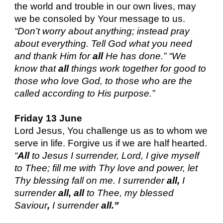
the world and trouble in our own lives, may
we be consoled by Your message to us.
“Don’t worry about anything; instead pray
about everything. Tell God what you need
and thank Him for
all
He has done.” “We
know that
all
things work together for good to
those who love God, to those who are the
called according to His purpose.”
Friday 13 June
Lord Jesus, You challenge us as to whom we
serve in life. Forgive us if we are half hearted.
“
All
to Jesus I surrender, Lord, I give myself
to Thee; fill me with Thy love and power, let
Thy blessing fall on me. I surrender
all,
I
surrender
all, all
to Thee, my blessed
Saviour
,
I surrender
all.”