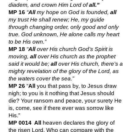
diadem, and crown Him Lord of
all.”
MP 16
“
All
my hope on God is founded,
all
my trust He shall renew; He, my guide
through changing order, only good and only
true. God unknown, He alone calls my heart
to be His own.”
MP 18
“
All
over His church God’s Spirit is
moving,
all
over His church as the prophet
said it would be;
all
over His church, there’s a
mighty revelation of the glory of the Lord, as
the waters cover the sea.”
MP 26
“
All
you that pass by, to Jesus draw
nigh; to you is it nothing that Jesus should
die? Your ransom and peace, your surety He
is, come, see if there ever was sorrow like
His.”
MP 0014 All
heaven declares the glory of
the risen Lord. Who can compare with the