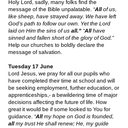
Holy Lord, sadly, many folks find the
message of the Bible unpalatable.
“
All
of us,
like sheep, have strayed away. We have left
God’s path to follow our own. Yet the Lord
laid on Him the sins of us
all.”
“
All
have
sinned and fallen short of the glory of God.”
Help our churches to boldly declare the
message of salvation.
Tuesday 17 June
Lord Jesus, we pray for all our pupils who
have completed their time at school and will
be seeking employment, further education, or
apprenticeships,- a bewildering time of major
decisions affecting the future of life. How
great it would be if some looked to You for
guidance.
“
All
my hope on God is founded,
all
my trust He shall renew; He, my guide