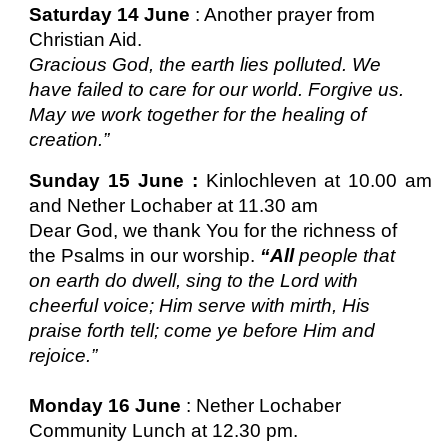
Saturday 14 June
: Another prayer from
Christian Aid.
Gracious God, the earth lies polluted. We
have failed to care for our world. Forgive us.
May we work together for the healing of
creation.”
Sunday 15 June :
Kinlochleven at 10.00 am
and Nether Lochaber at 11.30 am
Dear God, we thank You for the richness of
the Psalms in our worship.
“All
people that
on earth do dwell, sing to the Lord with
cheerful voice; Him serve with mirth, His
praise forth tell; come ye before Him and
rejoice.”
Monday 16 June
: Nether Lochaber
Community Lunch at 12.30 pm.