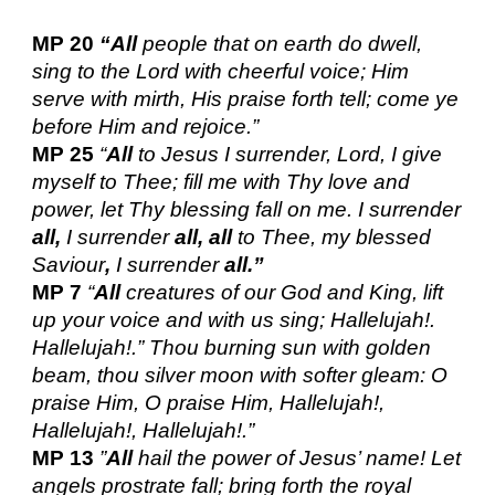
MP 20
“All
people that on earth do dwell,
sing to the Lord with cheerful voice; Him
serve with mirth, His praise forth tell; come ye
before Him and rejoice.”
MP 25
“
All
to Jesus I surrender, Lord, I give
myself to Thee; fill me with Thy love and
power, let Thy blessing fall on me. I surrender
all,
I surrender
all, all
to Thee, my blessed
Saviour
,
I surrender
all.”
MP 7
“
All
creatures of our God and King, lift
up your voice and with us sing; Hallelujah!.
Hallelujah!.” Thou burning sun with golden
beam, thou silver moon with softer gleam: O
praise Him, O praise Him, Hallelujah!,
Hallelujah!, Hallelujah!.”
MP 13
”
All
hail the power of Jesus’ name! Let
angels prostrate fall; bring forth the royal